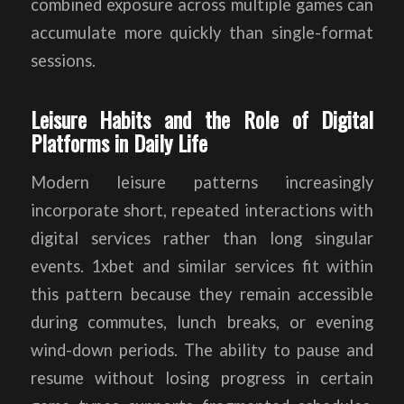
combined exposure across multiple games can
accumulate more quickly than single-format
sessions.
Leisure Habits and the Role of Digital
Platforms in Daily Life
Modern leisure patterns increasingly
incorporate short, repeated interactions with
digital services rather than long singular
events. 1xbet and similar services fit within
this pattern because they remain accessible
during commutes, lunch breaks, or evening
wind-down periods. The ability to pause and
resume without losing progress in certain