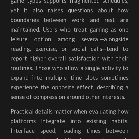
game types supports fragmented schedules,
yet it also raises questions about how
boundaries between work and rest are
maintained. Users who treat gaming as one
leisure option among several—alongside
reading, exercise, or social calls—tend to
report higher overall satisfaction with their
routines. Those who allow a single activity to
expand into multiple time slots sometimes
experience the opposite effect, describing a
sense of compression around other interests.
Practical details matter when evaluating how
platforms integrate into existing habits.
Interface speed, loading times between