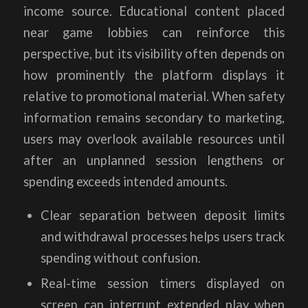
income source. Educational content placed
near game lobbies can reinforce this
perspective, but its visibility often depends on
how prominently the platform displays it
relative to promotional material. When safety
information remains secondary to marketing,
users may overlook available resources until
after an unplanned session lengthens or
spending exceeds intended amounts.
Clear separation between deposit limits
and withdrawal processes helps users track
spending without confusion.
Real-time session timers displayed on
screen can interrupt extended play when