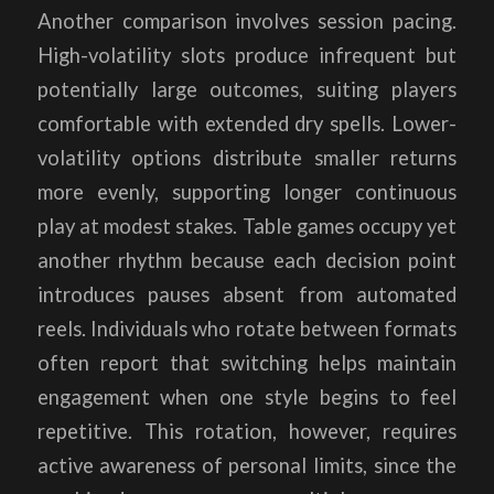
Another comparison involves session pacing.
High-volatility slots produce infrequent but
potentially large outcomes, suiting players
comfortable with extended dry spells. Lower-
volatility options distribute smaller returns
more evenly, supporting longer continuous
play at modest stakes. Table games occupy yet
another rhythm because each decision point
introduces pauses absent from automated
reels. Individuals who rotate between formats
often report that switching helps maintain
engagement when one style begins to feel
repetitive. This rotation, however, requires
active awareness of personal limits, since the