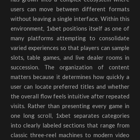
users can move between different formats
without leaving a single interface. Within this
environment, 1xbet positions itself as one of
many platforms attempting to consolidate
varied experiences so that players can sample
slots, table games, and live dealer rooms in
succession. The organization of content
matters because it determines how quickly a
user can locate preferred titles and whether
the overall flow feels intuitive after repeated
visits. Rather than presenting every game in
one long scroll, 1xbet separates categories
into clearly labeled sections that range from
classic three-reel machines to modern video