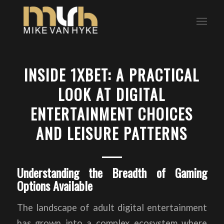
INSIDE 1XBET: A PRACTICAL
LOOK AT DIGITAL
ENTERTAINMENT CHOICES
AND LEISURE PATTERNS
Understanding the Breadth of Gaming
Options Available
The landscape of adult digital entertainment
has grown into a complex ecosystem where