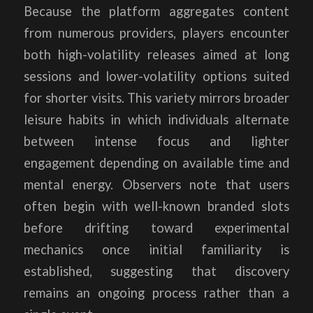
Because the platform aggregates content
from numerous providers, players encounter
both high-volatility releases aimed at long
sessions and lower-volatility options suited
for shorter visits. This variety mirrors broader
leisure habits in which individuals alternate
between intense focus and lighter
engagement depending on available time and
mental energy. Observers note that users
often begin with well-known branded slots
before drifting toward experimental
mechanics once initial familiarity is
established, suggesting that discovery
remains an ongoing process rather than a