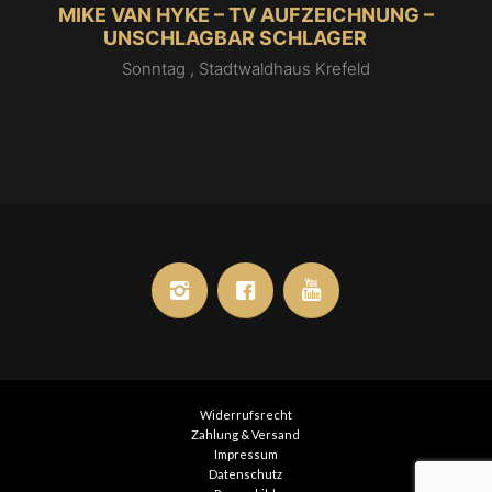
MIKE VAN HYKE – TV AUFZEICHNUNG –
UNSCHLAGBAR SCHLAGER
Sonntag ,
Stadtwaldhaus Krefeld
Entdecke
1xbet germany
und starte noch heute ins Spiel.
He sold his watch to fund one last spin. Earning money via web casinos
Widerrufsrecht
requires nerves of steel.
beste sportwetten deutschland
This online
Zahlung & Versand
gaming era creates unpredictable fortunes.
Impressum
Datenschutz