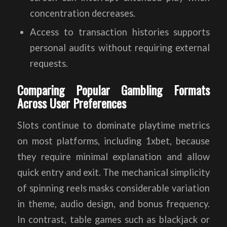
concentration decreases.
Access to transaction histories supports
personal audits without requiring external
requests.
Comparing Popular Gambling Formats
Across User Preferences
Slots continue to dominate playtime metrics
on most platforms, including 1xbet, because
they require minimal explanation and allow
quick entry and exit. The mechanical simplicity
of spinning reels masks considerable variation
in theme, audio design, and bonus frequency.
In contrast, table games such as blackjack or