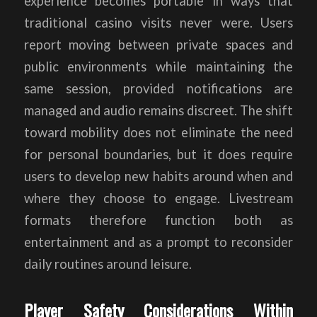
experience becomes portable in ways that
traditional casino visits never were. Users
report moving between private spaces and
public environments while maintaining the
same session, provided notifications are
managed and audio remains discreet. The shift
toward mobility does not eliminate the need
for personal boundaries, but it does require
users to develop new habits around when and
where they choose to engage. Livestream
formats therefore function both as
entertainment and as a prompt to reconsider
daily routines around leisure.
Player Safety Considerations Within