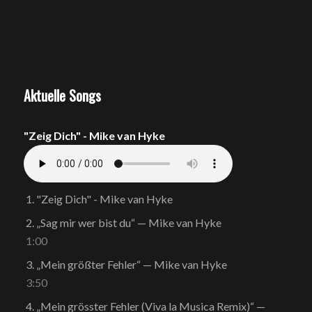
Aktuelle Songs
"Zeig Dich" - Mike van Hyke
1.
"Zeig Dich" - Mike van Hyke
2.
„Sag mir wer bist du“
— Mike van Hyke
1:00
3.
„Mein größter Fehler“
— Mike van Hyke
3:50
4.
„Mein grösster Fehler (Viva la Musica Remix)“
—