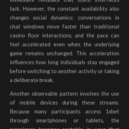
lack. However, the constant availability also
changes social dynamics: conversations in
chat windows move faster than traditional
casino floor interactions, and the pace can
feel accelerated even when the underlying
game remains unchanged. This acceleration
influences how long individuals stay engaged
before switching to another activity or taking
a deliberate break.
Another observable pattern involves the use
of mobile devices during these streams.
Because many participants access 1xbet
through smartphones or tablets, the