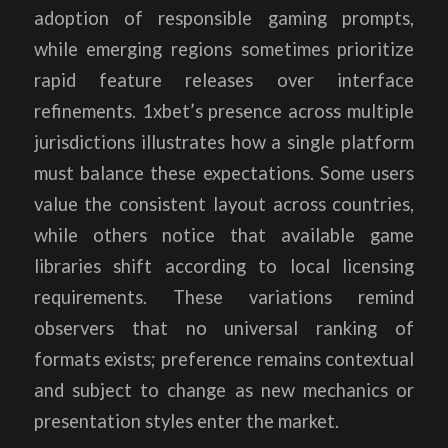
adoption of responsible gaming prompts,
while emerging regions sometimes prioritize
rapid feature releases over interface
refinements. 1xbet’s presence across multiple
jurisdictions illustrates how a single platform
must balance these expectations. Some users
value the consistent layout across countries,
while others notice that available game
libraries shift according to local licensing
requirements. These variations remind
observers that no universal ranking of
formats exists; preference remains contextual
and subject to change as new mechanics or
presentation styles enter the market.