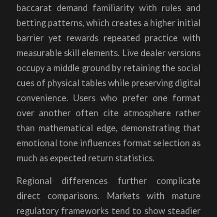
baccarat demand familiarity with rules and
betting patterns, which creates a higher initial
barrier yet rewards repeated practice with
measurable skill elements. Live dealer versions
occupy a middle ground by retaining the social
cues of physical tables while preserving digital
convenience. Users who prefer one format
over another often cite atmosphere rather
than mathematical edge, demonstrating that
emotional tone influences format selection as
much as expected return statistics.
Regional differences further complicate
direct comparisons. Markets with mature
regulatory frameworks tend to show steadier