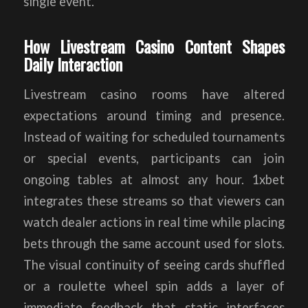
single event.
How Livestream Casino Content Shapes
Daily Interaction
Livestream casino rooms have altered
expectations around timing and presence.
Instead of waiting for scheduled tournaments
or special events, participants can join
ongoing tables at almost any hour. 1xbet
integrates these streams so that viewers can
watch dealer actions in real time while placing
bets through the same account used for slots.
The visual continuity of seeing cards shuffled
or a roulette wheel spin adds a layer of
immediate feedback that static interfaces