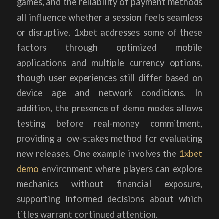
games, and the reliability of payment methods
all influence whether a session feels seamless
or disruptive. 1xbet addresses some of these
factors through optimized mobile
applications and multiple currency options,
though user experiences still differ based on
device age and network conditions. In
addition, the presence of demo modes allows
testing before real-money commitment,
providing a low-stakes method for evaluating
new releases. One example involves the
1xbet
demo
environment where players can explore
mechanics without financial exposure,
supporting informed decisions about which
titles warrant continued attention.