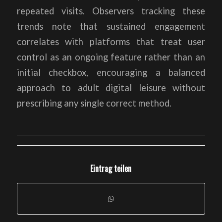
repeated visits. Observers tracking these
trends note that sustained engagement
correlates with platforms that treat user
control as an ongoing feature rather than an
initial checkbox, encouraging a balanced
approach to adult digital leisure without
prescribing any single correct method.
Eintrag teilen