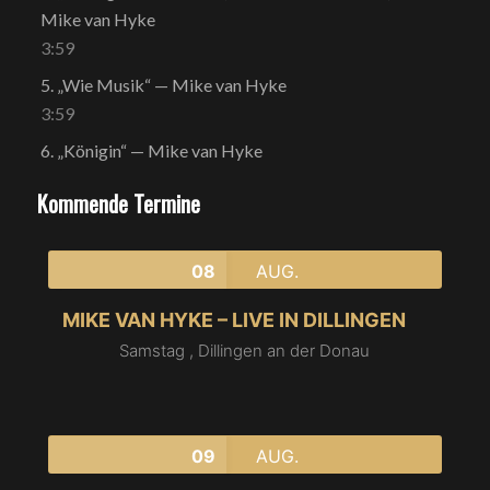
Mike van Hyke
3:59
5.
„Wie Musik“
— Mike van Hyke
3:59
6.
„Königin“
— Mike van Hyke
Kommende Termine
08
AUG.
MIKE VAN HYKE – LIVE IN DILLINGEN
Samstag ,
Dillingen an der Donau
09
AUG.