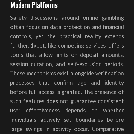
Modern Platforms
Safety discussions around online gambling
often focus on data protection and financial
controls, yet the practical reality extends
further. 1xbet, like competing services, offers
tools that allow limits on deposit amounts,
session duration, and self-exclusion periods.
These mechanisms exist alongside verification
processes that confirm age and identity
before full access is granted. The presence of
such features does not guarantee consistent
use; effectiveness depends on whether
individuals actively set boundaries before
large swings in activity occur. Comparative