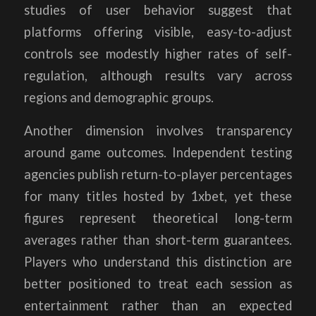
studies of user behavior suggest that
platforms offering visible, easy-to-adjust
controls see modestly higher rates of self-
regulation, although results vary across
regions and demographic groups.
Another dimension involves transparency
around game outcomes. Independent testing
agencies publish return-to-player percentages
for many titles hosted by 1xbet, yet these
figures represent theoretical long-term
averages rather than short-term guarantees.
Players who understand this distinction are
better positioned to treat each session as
entertainment rather than an expected