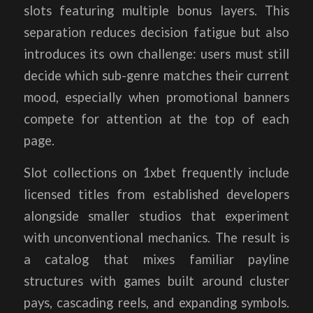
slots featuring multiple bonus layers. This
separation reduces decision fatigue but also
introduces its own challenge: users must still
decide which sub-genre matches their current
mood, especially when promotional banners
compete for attention at the top of each
page.
Slot collections on 1xbet frequently include
licensed titles from established developers
alongside smaller studios that experiment
with unconventional mechanics. The result is
a catalog that mixes familiar payline
structures with games built around cluster
pays, cascading reels, and expanding symbols.