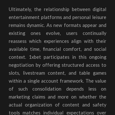
Ultimately, the relationship between digital
entertainment platforms and personal leisure
remains dynamic. As new formats appear and
existing ones evolve, users continually
reassess which experiences align with their
available time, financial comfort, and social
context. 1xbet participates in this ongoing
negotiation by offering structured access to
slots, livestream content, and table games
within a single account framework. The value
of such consolidation depends less on
marketing claims and more on whether the
actual organization of content and safety
tools matches individual expectations over