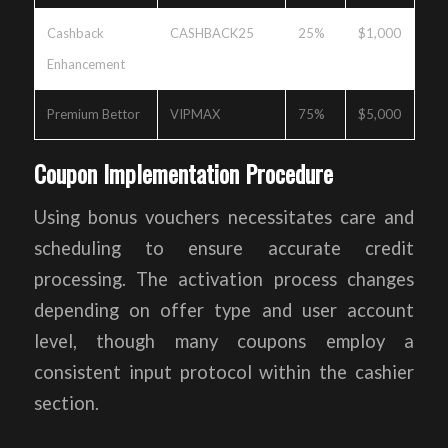
Cashback
CASHBACK25
25%
$1,000
Enhancement
Premium Bettor
VIPMAX
75%
$5,000
Coupon Implementation Procedure
Using bonus vouchers necessitates care and
scheduling to ensure accurate credit
processing. The activation process changes
depending on offer type and user account
level, though many coupons employ a
consistent input protocol within the cashier
section.