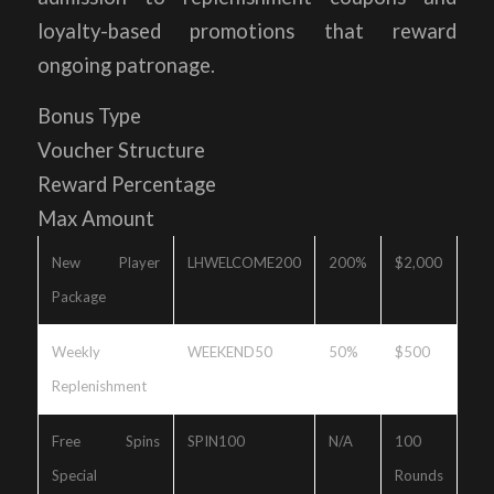
loyalty-based promotions that reward
ongoing patronage.
Bonus Type
Voucher Structure
Reward Percentage
Max Amount
New Player
LHWELCOME200
200%
$2,000
Package
Weekly
WEEKEND50
50%
$500
Replenishment
Free Spins
SPIN100
N/A
100
Special
Rounds