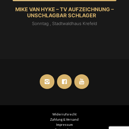
MIKE VAN HYKE – TV AUFZEICHNUNG –
UNSCHLAGBAR SCHLAGER
Sonntag ,
Stadtwaldhaus Krefeld
Entdecke
1xbet germany
und starte noch heute ins Spiel.
He sold his watch to fund one last spin. Earning money via web casinos
Widerrufsrecht
requires nerves of steel.
beste sportwetten deutschland
This online
Zahlung & Versand
gaming era creates unpredictable fortunes.
Impressum