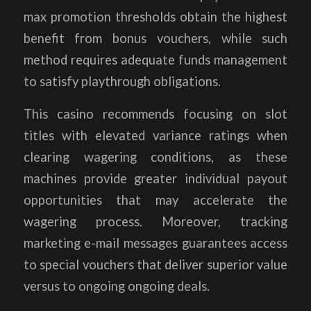
max promotion thresholds obtain the highest
benefit from bonus vouchers, while such
method requires adequate funds management
to satisfy playthrough obligations.
This casino recommends focusing on slot
titles with elevated variance ratings when
clearing wagering conditions, as these
machines provide greater individual payout
opportunities that may accelerate the
wagering process. Moreover, tracking
marketing e-mail messages guarantees access
to special vouchers that deliver superior value
versus to ongoing ongoing deals.