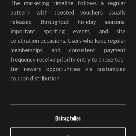
The marketing timeline follows a regular
pattern, with boosted vouchers usually
released throughout holiday seasons,
important sporting events, and site
celebration occasions. Users who keep regular
memberships and consistent payment
frequency receive priority entry to those top-
tier reward opportunities via customized
coupon distribution.
Eintrag teilen