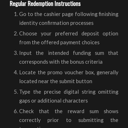
Regular Redemption Instructions
Go to the cashier page following finishing
identity confirmation processes
Choose your preferred deposit option
from the offered payment choices
Input the intended funding sum that
corresponds with the bonus criteria
Locate the promo voucher box, generally
located near the submit button
Type the precise digital string omitting
gaps or additional characters
Check that the reward sum shows
correctly prior to submitting the